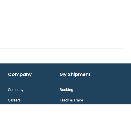
Company
My Shipment
Company
Booking
Careers
Track & Trace
Feedback
Our Network
Disclaimer
Network