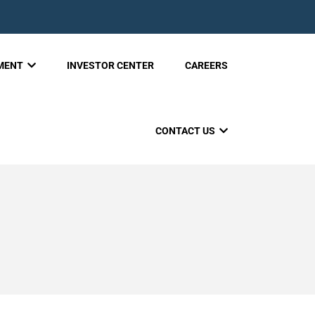
PMENT
INVESTOR CENTER
CAREERS
CONTACT US