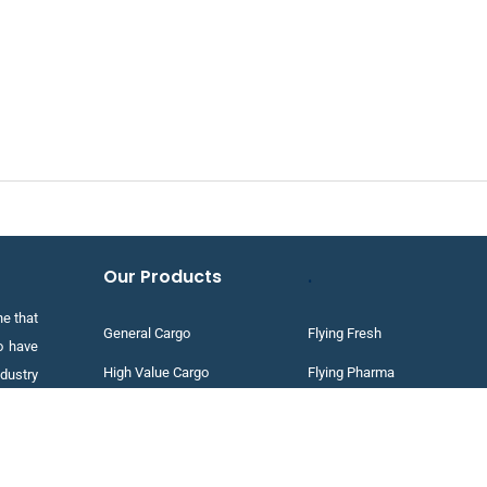
Our Products
.
e that
General Cargo
Flying Fresh
o have
High Value Cargo
Flying Pharma
dustry
te and
Project Cargo
Flying Priority
Dangerous Goods
Flying Express