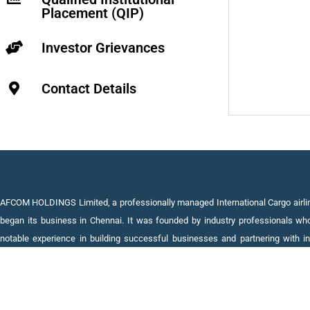
Placement (QIP)
Investor Grievances
Contact Details
AFCOM HOLDINGS Limited, a professionally managed International Cargo airlin
began its business in Chennai. It was founded by industry professionals wh
notable experience in building successful businesses and partnering with in
leaders in promising areas of Defence, IT, Financial Services, Real Esta
Aviation.