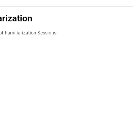
arization
 of Familiarization Sessions