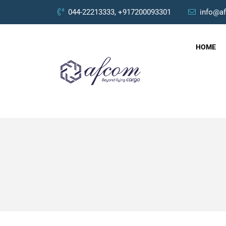
044-22213333, +917200093301
info@a
HOME