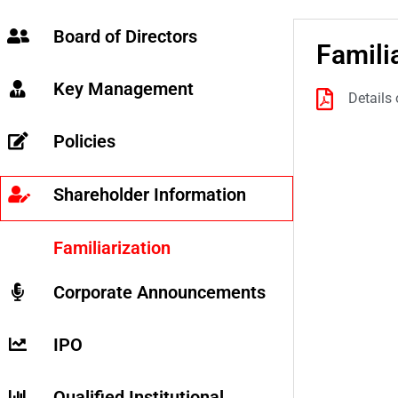
Board of Directors
Famili
Key Management
Details
Policies
Shareholder Information
Familiarization
Corporate Announcements
IPO
Qualified Institutional