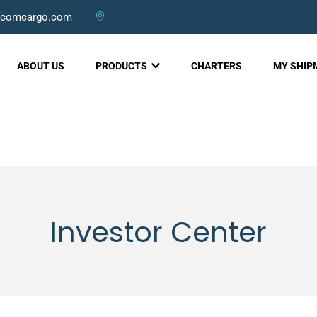
fcomcargo.com
ABOUT US
PRODUCTS
CHARTERS
MY SHI
Investor Center