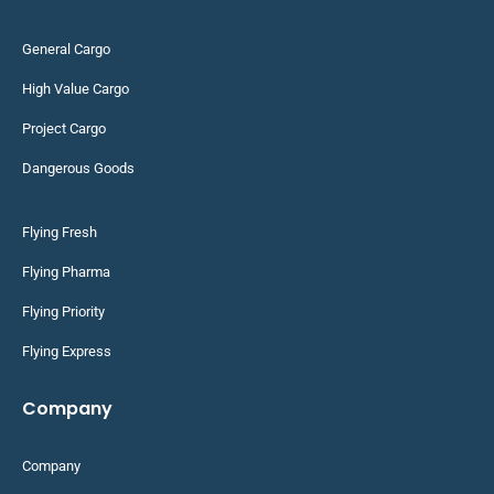
General Cargo
High Value Cargo
Project Cargo
Dangerous Goods
Flying Fresh
Flying Pharma
Flying Priority
Flying Express
Company
Company