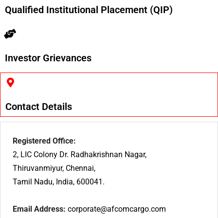
Qualified Institutional Placement (QIP)
Investor Grievances
Contact Details
Registered Office:
2, LIC Colony Dr. Radhakrishnan Nagar,
Thiruvanmiyur, Chennai,
Tamil Nadu, India, 600041.
Email Address:
corporate@afcomcargo.com