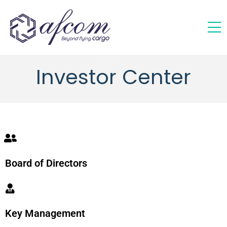
Investor Center
Board of Directors
Key Management