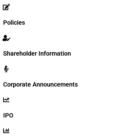
Policies
Shareholder Information
Corporate Announcements
IPO