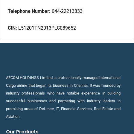
Telephone Number:
044-22213333
CIN:
L51201TN2013PLC089652
AFCOM HOLDINGS Limited, a professionally managed International
Cargo airline that began its business in Chennai. It was founded by
industry professionals who have notable experience in building
successful businesses and partnering with industry leaders in
promising areas of Defence, IT, Financial Services, Real Estate and
Aviation.
Our Products