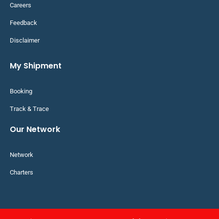
Careers
Feedback
Disclaimer
My Shipment
Booking
Track & Trace
Our Network
Network
Charters