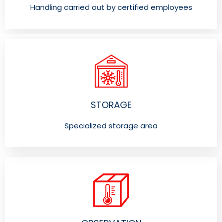
Handling carried out by certified employees
STORAGE
Specialized storage area