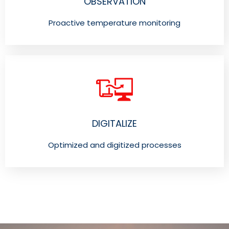
OBSERVATION
Proactive temperature monitoring
DIGITALIZE
Optimized and digitized processes