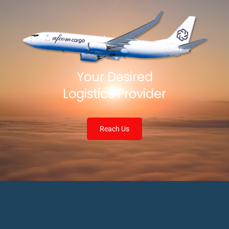
Your Desired
Logistics Provider
Reach Us