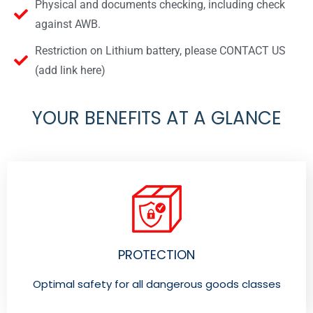
Physical and documents checking, including check
against AWB.
Restriction on Lithium battery, please CONTACT US
(add link here)
YOUR BENEFITS AT A GLANCE
PROTECTION
Optimal safety for all dangerous goods classes