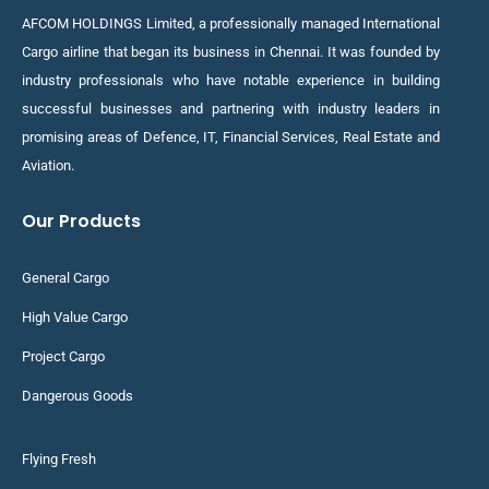
AFCOM HOLDINGS Limited, a professionally managed International
Cargo airline that began its business in Chennai. It was founded by
industry professionals who have notable experience in building
successful businesses and partnering with industry leaders in
promising areas of Defence, IT, Financial Services, Real Estate and
Aviation.
Our Products
General Cargo
High Value Cargo
Project Cargo
Dangerous Goods
Flying Fresh