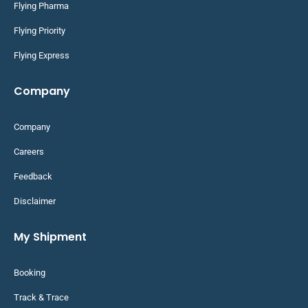
Flying Pharma
Flying Priority
Flying Express
Company
Company
Careers
Feedback
Disclaimer
My Shipment
Booking
Track & Trace