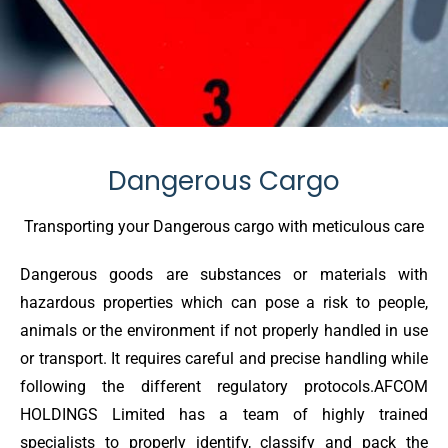
Dangerous Cargo
Transporting your Dangerous cargo with meticulous care
Dangerous goods are substances or materials with
hazardous properties which can pose a risk to people,
animals or the environment if not properly handled in use
or transport. It requires careful and precise handling while
following the different regulatory protocols.AFCOM
HOLDINGS Limited has a team of highly trained
specialists to properly identify, classify and pack the