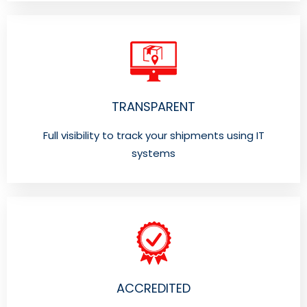
TRANSPARENT
Full visibility to track your shipments using IT
systems
ACCREDITED