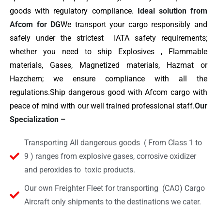
goods with regulatory compliance.
Ideal solution from
Afcom for DG
We transport your cargo responsibly and
safely under the strictest IATA safety requirements;
whether you need to ship Explosives , Flammable
materials, Gases, Magnetized materials, Hazmat or
Hazchem; we ensure compliance with all the
regulations.Ship dangerous good with Afcom cargo with
peace of mind with our well trained professional staff.
Our
Specialization –
Transporting All dangerous goods ( From Class 1 to
9 ) ranges from explosive gases, corrosive oxidizer
and peroxides to toxic products.
Our own Freighter Fleet for transporting (CAO) Cargo
Aircraft only shipments to the destinations we cater.