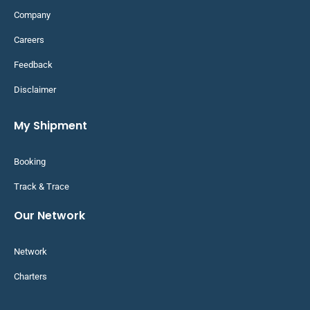
Company
Careers
Feedback
Disclaimer
My Shipment
Booking
Track & Trace
Our Network
Network
Charters