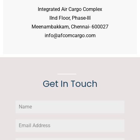
Integrated Air Cargo Complex
IInd Floor, Phase-III
Meenambakkam, Chennai- 600027
info@afcomcargo.com
Get In Touch