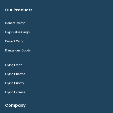
Our Products
General Cargo
High Value Cargo
Project Cargo
Dangerous Goods
Flying Fresh
Flying Pharma
Flying Priority
Flying Express
Company