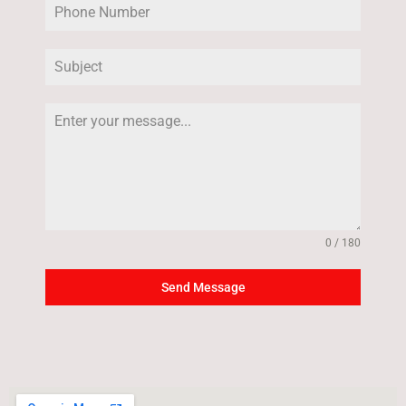
0 / 180
Send Message