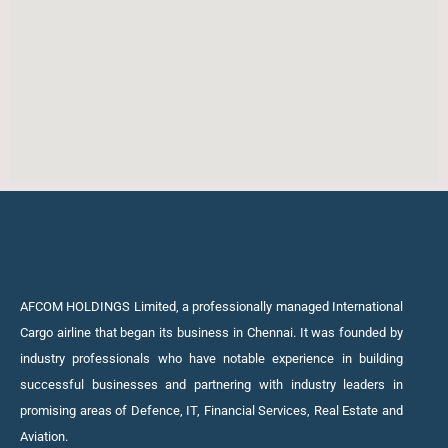
AFCOM HOLDINGS Limited, a professionally managed International
Cargo airline that began its business in Chennai. It was founded by
industry professionals who have notable experience in building
successful businesses and partnering with industry leaders in
promising areas of Defence, IT, Financial Services, Real Estate and
Aviation.