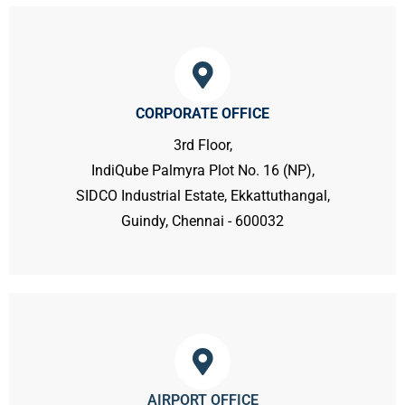
CORPORATE OFFICE
3rd Floor,
IndiQube Palmyra Plot No. 16 (NP),
SIDCO Industrial Estate, Ekkattuthangal,
Guindy, Chennai - 600032
AIRPORT OFFICE