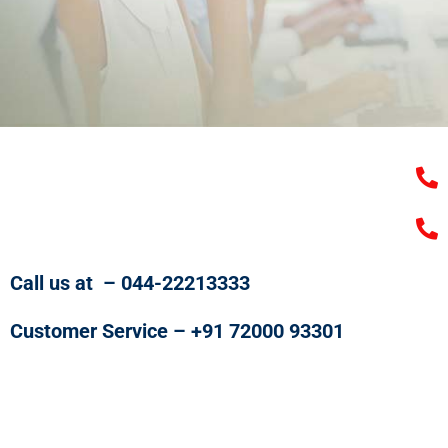
Call us at – 044-22213333
Customer Service – +91 72000 93301